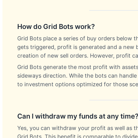
How do Grid Bots work?
Grid Bots place a series of buy orders below th
gets triggered, profit is generated and a new 
creation of new sell orders. However, profit 
Grid Bots generate the most profit with asse
sideways direction. While the bots can handl
to investment options optimized for those sce
Can I withdraw my funds at any time
Yes, you can withdraw your profit as well as t
Grid Bots. This benefit is comparable to divid