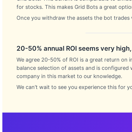
for stocks. This makes Grid Bots a great optio
Once you withdraw the assets the bot trades 
20-50% annual ROI seems very high, 
We agree 20-50% of ROI is a great return on i
balance selection of assets and is configured
company in this market to our knowledge.
We can’t wait to see you experience this for y