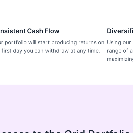
nsistent Cash Flow
Diversif
r portfolio will start producing returns on
Using our 
 first day you can withdraw at any time.
range of a
maximizing