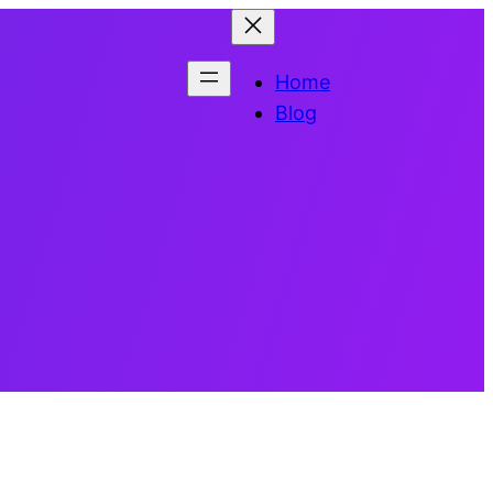
Home
Blog