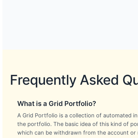
Frequently Asked Q
What is a Grid Portfolio?
A Grid Portfolio is a collection of automated 
the portfolio. The basic idea of this kind of p
which can be withdrawn from the account or r