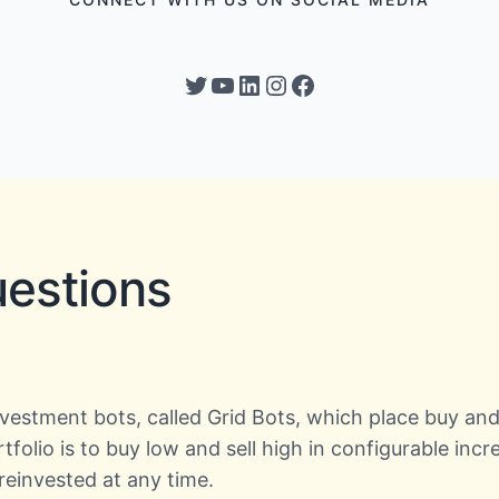
Twitter
YouTube
LinkedIn
Instagram
Facebook
uestions
investment bots, called Grid Bots, which place buy an
ortfolio is to buy low and sell high in configurable in
einvested at any time.