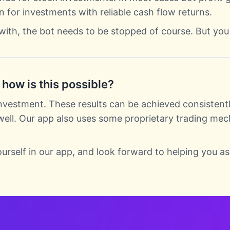
n for investments with reliable cash flow returns.
with, the bot needs to be stopped of course. But you
how is this possible?
nvestment. These results can be achieved consistentl
 well. Our app also uses some proprietary trading mec
ourself in our app, and look forward to helping you as