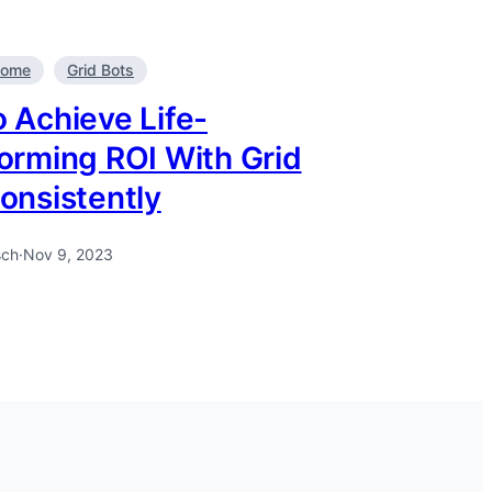
come
Grid Bots
 Achieve Life-
orming ROI With Grid
onsistently
sch
·
Nov 9, 2023