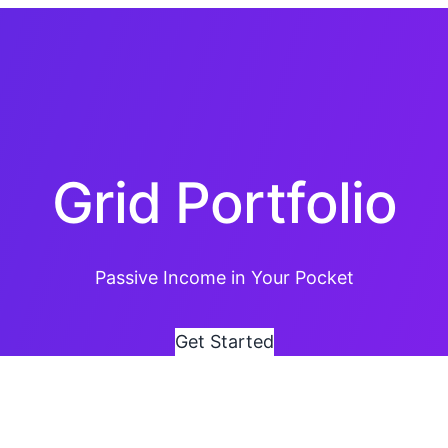
Grid Portfolio
Passive Income in Your Pocket
G
e
t
S
t
a
r
t
e
d