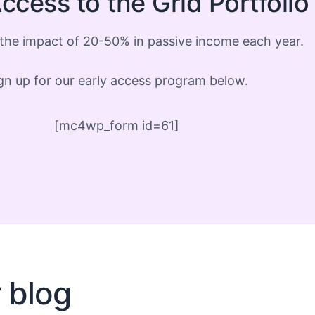
ccess to the Grid Portfoli
the impact of 20-50% in passive income each year.
gn up for our early access program below.
[mc4wp_form id=61]
r blog