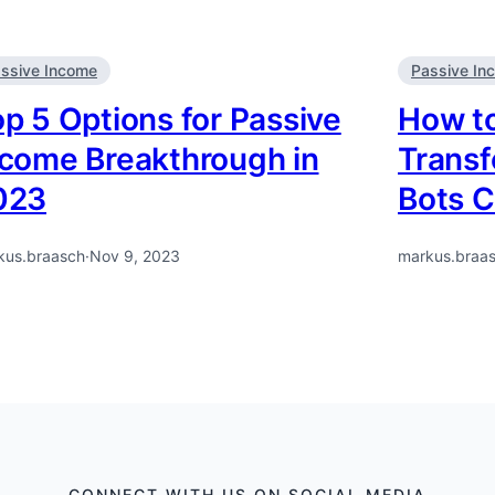
ssive Income
Passive In
p 5 Options for Passive
How to
ncome Breakthrough in
Transf
023
Bots C
kus.braasch
·
Nov 9, 2023
markus.braa
CONNECT WITH US ON SOCIAL MEDIA