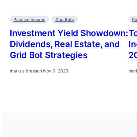
Passive Income
Grid Bots
Pa
Investment Yield Showdown:
To
Dividends, Real Estate, and
I
Grid Bot Strategies
2
markus.braasch
·
Nov 9, 2023
mar