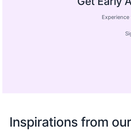
Get Early A
Experience 
Si
Inspirations from ou