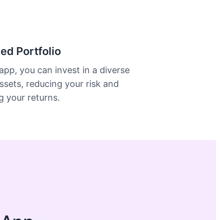
ied Portfolio
app, you can invest in a diverse
ssets, reducing your risk and
 your returns.