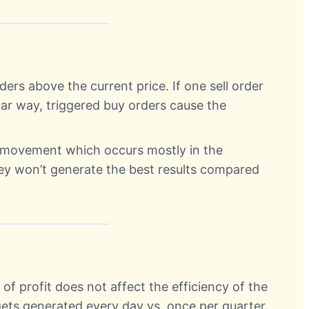
ders above the current price. If one sell order
ilar way, triggered buy orders cause the
e movement which occurs mostly in the
ey won’t generate the best results compared
of profit does not affect the efficiency of the
 gets generated every day vs. once per quarter