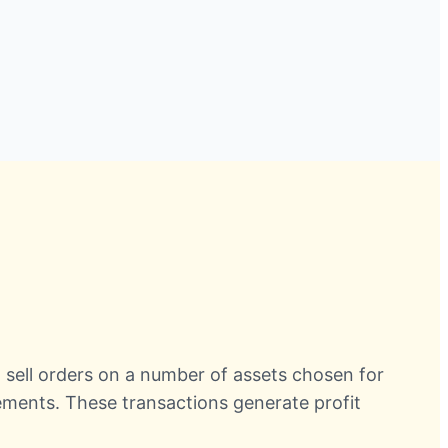
d sell orders on a number of assets chosen for
crements. These transactions generate profit