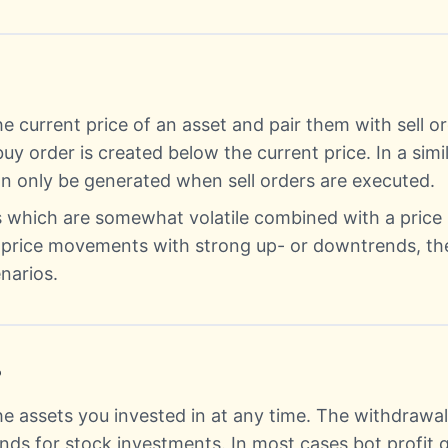
e current price of an asset and pair them with sell or
buy order is created below the current price. In a sim
can only be generated when sell orders are executed.
ts which are somewhat volatile combined with a pric
e price movements with strong up- or downtrends, th
narios.
?
he assets you invested in at any time. The withdrawal 
ends for stock investments. In most cases bot profit