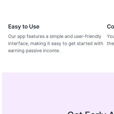
Easy to Use
Co
Our app features a simple and user-friendly
You
interface, making it easy to get started with
the
earning passive income.