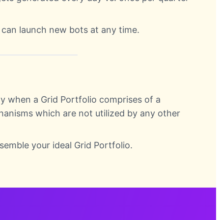
 can launch new bots at any time.
y when a Grid Portfolio comprises of a
hanisms which are not utilized by any other
semble your ideal Grid Portfolio.